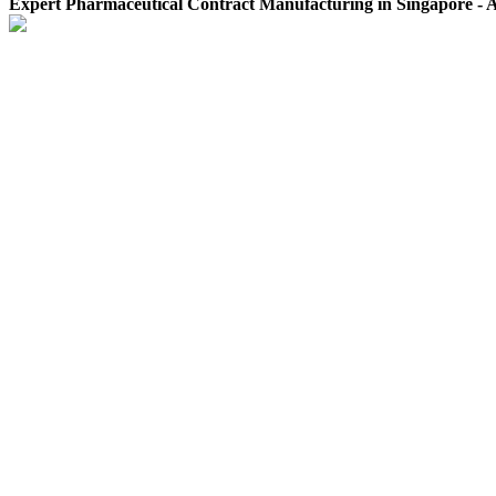
Expert Pharmaceutical Contract Manufacturing in Singapore -
Terms and Conditions