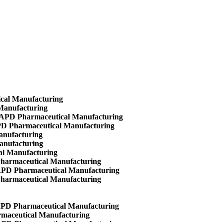
ical Manufacturing
Manufacturing
- APD Pharmaceutical Manufacturing
APD Pharmaceutical Manufacturing
anufacturing
anufacturing
al Manufacturing
Pharmaceutical Manufacturing
 APD Pharmaceutical Manufacturing
Pharmaceutical Manufacturing
 APD Pharmaceutical Manufacturing
maceutical Manufacturing