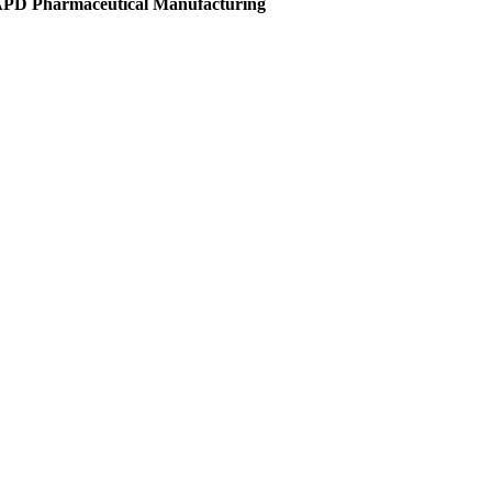
 APD Pharmaceutical Manufacturing