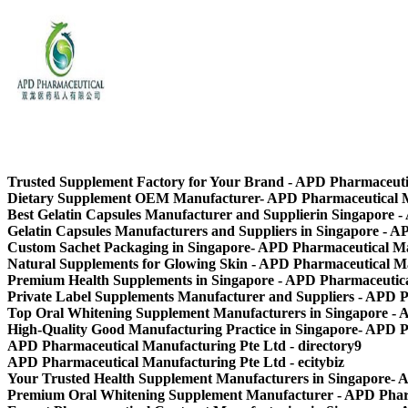
APD Pharmaceutical Manufacturing Pte Ltd
Trusted Supplement Factory for Your Brand - APD Pharmaceut
Dietary Supplement OEM Manufacturer- APD Pharmaceutical 
Best Gelatin Capsules Manufacturer and Supplierin Singapore 
Gelatin Capsules Manufacturers and Suppliers in Singapore - 
Custom Sachet Packaging in Singapore- APD Pharmaceutical M
Natural Supplements for Glowing Skin - APD Pharmaceutical M
Premium Health Supplements in Singapore - APD Pharmaceutic
Private Label Supplements Manufacturer and Suppliers - APD 
Top Oral Whitening Supplement Manufacturers in Singapore -
High-Quality Good Manufacturing Practice in Singapore- APD 
APD Pharmaceutical Manufacturing Pte Ltd - directory9
APD Pharmaceutical Manufacturing Pte Ltd - ecitybiz
Your Trusted Health Supplement Manufacturers in Singapore-
Premium Oral Whitening Supplement Manufacturer - APD Phar