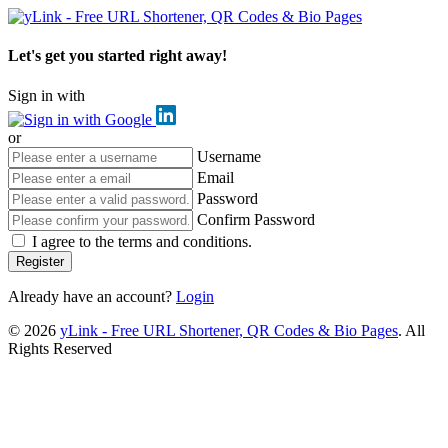
Let's get you started right away!
Sign in with
or
Username
Email
Password
Confirm Password
I agree to the terms and conditions.
Register
Already have an account?
Login
© 2026
yLink - Free URL Shortener, QR Codes & Bio Pages
. All
Rights Reserved