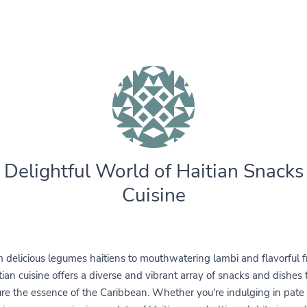
 Delightful World of Haitian Snacks
Cuisine
 delicious legumes haitiens to mouthwatering lambi and flavorful fr
tian cuisine offers a diverse and vibrant array of snacks and dishes 
re the essence of the Caribbean. Whether you're indulging in pate