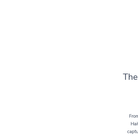
The
From
Hai
captu