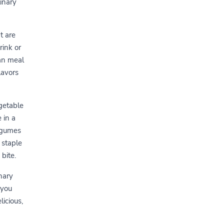
linary
t are
rink or
ian meal
lavors
egetable
 in a
egumes
 staple
 bite.
nary
 you
icious,