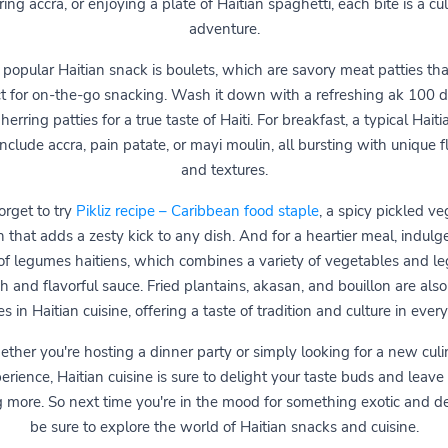
ing accra, or enjoying a plate of Haitian spaghetti, each bite is a cu
adventure.
popular Haitian snack is boulets, which are savory meat patties tha
t for on-the-go snacking. Wash it down with a refreshing ak 100 d
 herring patties for a true taste of Haiti. For breakfast, a typical Hait
nclude accra, pain patate, or mayi moulin, all bursting with unique f
and textures.
orget to try
Pikliz recipe – Caribbean food staple
, a spicy pickled v
sh that adds a zesty kick to any dish. And for a heartier meal, indulge
of legumes haitiens, which combines a variety of vegetables and l
ich and flavorful sauce. Fried plantains, akasan, and bouillon are also
s in Haitian cuisine, offering a taste of tradition and culture in every
ther you're hosting a dinner party or simply looking for a new culi
erience, Haitian cuisine is sure to delight your taste buds and leave
g more. So next time you're in the mood for something exotic and del
be sure to explore the world of Haitian snacks and cuisine.