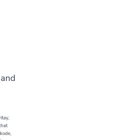
 and
itay,
that
 kode,