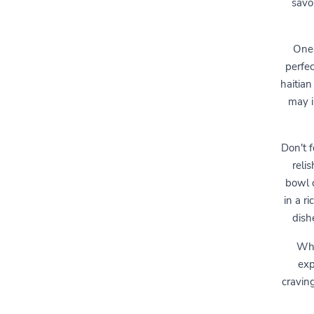
savor
One 
perfec
haitian
may i
Don't f
reli
bowl 
in a r
dishe
Whe
exp
cravin