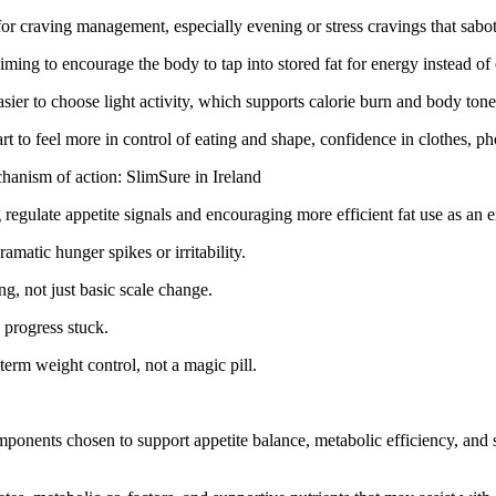
for craving management, especially evening or stress cravings that sabo
iming to encourage the body to tap into stored fat for energy instead of
asier to choose light activity, which supports calorie burn and body tone
rt to feel more in control of eating and shape, confidence in clothes, 
chanism of action: SlimSure in Ireland
regulate appetite signals and encouraging more efficient fat use as an 
amatic hunger spikes or irritability.
g, not just basic scale change.
 progress stuck.
-term weight control, not a magic pill.
omponents chosen to support appetite balance, metabolic efficiency, and