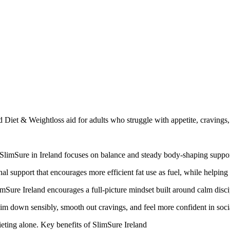
sed Diet & Weightloss aid for adults who struggle with appetite, cravin
 SlimSure in Ireland focuses on balance and steady body-shaping support
l support that encourages more efficient fat use as fuel, while helping 
limSure Ireland encourages a full-picture mindset built around calm disc
im down sensibly, smooth out cravings, and feel more confident in social
ieting alone. Key benefits of SlimSure Ireland