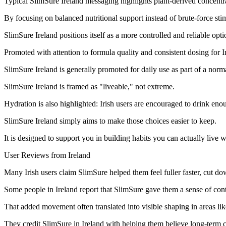
Typical SlimSure Ireland messaging highlights plant-derived concentra
By focusing on balanced nutritional support instead of brute-force sti
SlimSure Ireland positions itself as a more controlled and reliable opti
Promoted with attention to formula quality and consistent dosing for
SlimSure Ireland is generally promoted for daily use as part of a norma
SlimSure Ireland is framed as "liveable," not extreme.
Hydration is also highlighted: Irish users are encouraged to drink en
SlimSure Ireland simply aims to make those choices easier to keep.
It is designed to support you in building habits you can actually live wi
User Reviews from Ireland
Many Irish users claim SlimSure helped them feel fuller faster, cut do
Some people in Ireland report that SlimSure gave them a sense of contro
That added movement often translated into visible shaping in areas lik
They credit SlimSure in Ireland with helping them believe long-term 