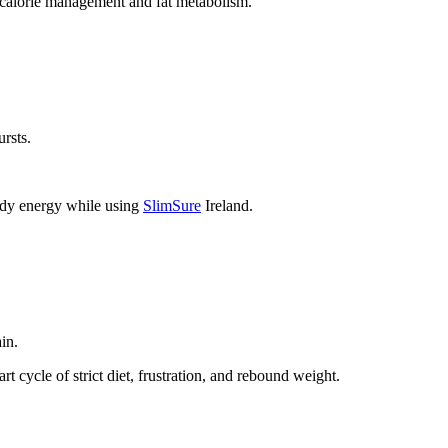
h calorie management and fat metabolism.
ursts.
eady energy while using
SlimSure
Ireland.
in.
t cycle of strict diet, frustration, and rebound weight.