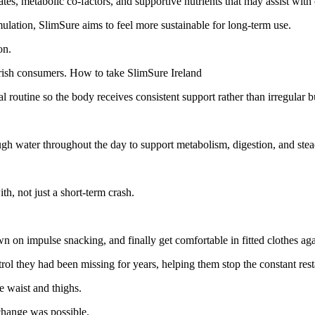
tes, metabolic co-factors, and supportive nutrients that may assist wit
mulation, SlimSure aims to feel more sustainable for long-term use.
on.
 Irish consumers. How to take SlimSure Ireland
l routine so the body receives consistent support rather than irregular b
ough water throughout the day to support metabolism, digestion, and st
th, not just a short-term crash.
wn on impulse snacking, and finally get comfortable in fitted clothes aga
l they had been missing for years, helping them stop the constant restar
e waist and thighs.
change was possible.