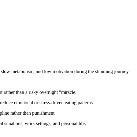
gs, slow metabolism, and low motivation during the slimming journey.
 rather than a risky overnight "miracle."
reduce emotional or stress-driven eating patterns.
ipline rather than punishment.
 situations, work settings, and personal life.