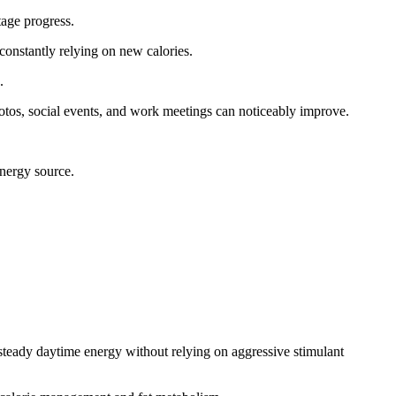
tage progress.
 constantly relying on new calories.
.
photos, social events, and work meetings can noticeably improve.
energy source.
 steady daytime energy without relying on aggressive stimulant