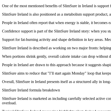
One of the most mentioned benefits of SlimSure in Ireland is support 
SlimSure Ireland is also positioned as a metabolism support product, a
People in Ireland often report that when energy is stable, it becomes e
Confidence support is part of the SlimSure Ireland story: when you sta
Support for fat-burning activity and shape definition in key areas. Me
SlimSure Ireland is described as working on two major fronts: helping 
When portions shrink gently, overall calorie intake can drop without dr
People in Ireland are drawn to this approach because it suggests shapin
SlimSure aims to reduce that "I’ll start again Monday" loop that keeps
Overall, SlimSure in Ireland presents itself as a structured ally in long
SlimSure Ireland formula breakdown
SlimSure Ireland is marketed as including carefully selected active c
overload.