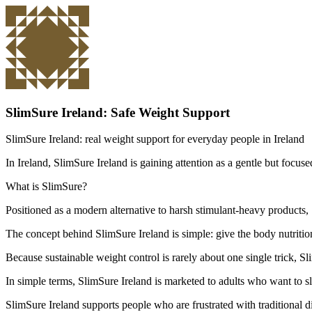
SlimSure Ireland: Safe Weight Support
SlimSure Ireland: real weight support for everyday people in Ireland
In Ireland, SlimSure Ireland is gaining attention as a gentle but focu
What is SlimSure?
Positioned as a modern alternative to harsh stimulant-heavy products,
The concept behind SlimSure Ireland is simple: give the body nutritiona
Because sustainable weight control is rarely about one single trick, S
In simple terms, SlimSure Ireland is marketed to adults who want to sl
SlimSure Ireland supports people who are frustrated with traditional d