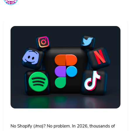
No Shopify (/mo)? No problem. In 2026, thousands of