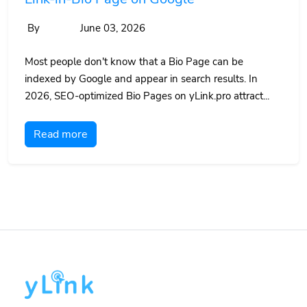
By
June 03, 2026
Most people don't know that a Bio Page can be
indexed by Google and appear in search results. In
2026, SEO-optimized Bio Pages on yLink.pro attract...
Read more