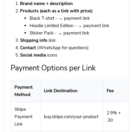
Brand name + description
Products (each as a link with price):
Black T-shirt - → payment link
Hoodie Limited Edition - → payment link
Sticker Pack - → payment link
Shipping info
link
Contact
(WhatsApp for questions)
Social media
icons
Payment Options per Link
Payment
Link Destination
Fee
Method
Stripe
2.9% +
Payment
buy.stripe.com/your-product
.30
Link