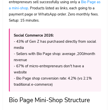
entrepreneurs sell successfully using only a
Bio Page as
a mini-shop
. Products listed as links, each going to a
payment page or WhatsApp order. Zero monthly fees.
Setup: 15 minutes.
Social Commerce 2026:
- 43% of Gen Z has purchased directly from social
media
- Sellers with Bio Page shop: average ,200/month
revenue
- 67% of micro-entrepreneurs don't have a
website
- Bio Page shop conversion rate: 4.2% (vs 2.1%
traditional e-commerce)
Bio Page Mini-Shop Structure