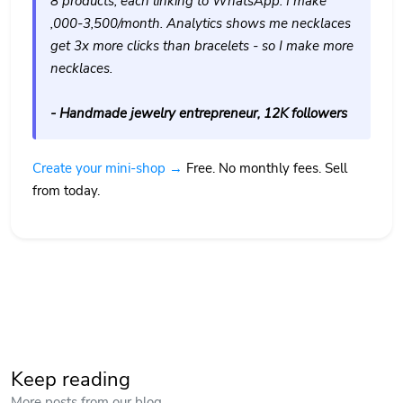
8 products, each linking to WhatsApp. I make
,000-3,500/month. Analytics shows me necklaces
get 3x more clicks than bracelets - so I make more
necklaces.
- Handmade jewelry entrepreneur, 12K followers
Create your mini-shop →
Free. No monthly fees. Sell
from today.
Keep reading
More posts from our blog