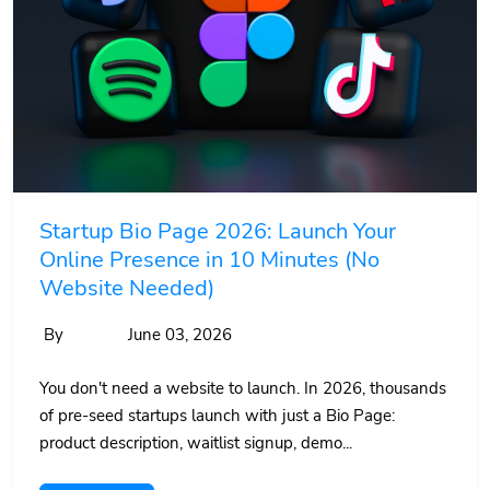
Startup Bio Page 2026: Launch Your
Online Presence in 10 Minutes (No
Website Needed)
By
June 03, 2026
You don't need a website to launch. In 2026, thousands
of pre-seed startups launch with just a Bio Page:
product description, waitlist signup, demo...