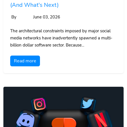
(And What's Next)
By
June 03, 2026
The architectural constraints imposed by major social
media networks have inadvertently spawned a multi-
billion dollar software sector. Because...
Read more