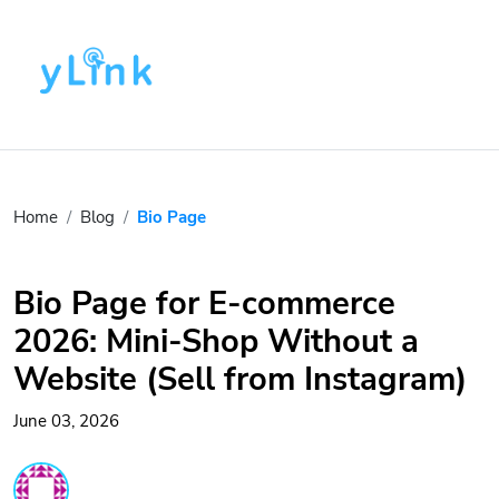
Home
Blog
Bio Page
Bio Page for E-commerce
2026: Mini-Shop Without a
Website (Sell from Instagram)
June 03, 2026