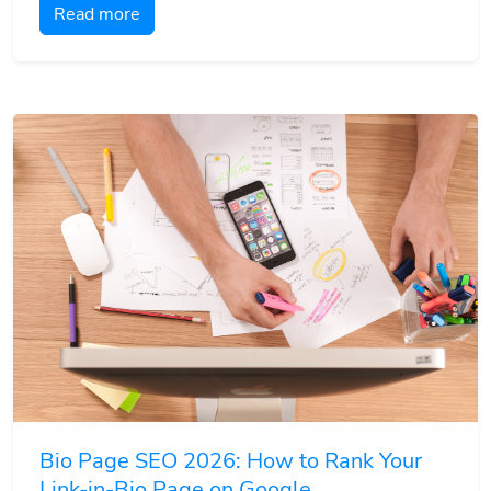
Read more
Bio Page SEO 2026: How to Rank Your
Link-in-Bio Page on Google