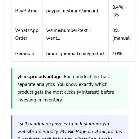
3.4% +
PayPal.me
paypal.me/brand/amount
.35
WhatsApp
wa.me/number?text=I
0%
Order
want...
(manual)
Gumroad
brand.gumroad.com/product
10%
yLink.pro advantage:
Each product link has
separate analytics. You know exactly which
product gets the most clicks (= interest) before
investing in inventory.
I sell handmade jewelry from Instagram. No
website, no Shopify. My Bio Page on yLink.pro has