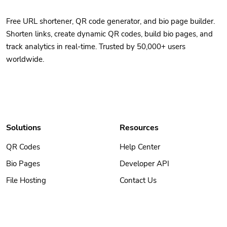
Free URL shortener, QR code generator, and bio page builder.
Shorten links, create dynamic QR codes, build bio pages, and
track analytics in real-time. Trusted by 50,000+ users
worldwide.
Solutions
Resources
QR Codes
Help Center
Bio Pages
Developer API
File Hosting
Contact Us