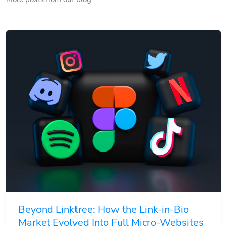
Beyond Linktree: How the Link-in-Bio
Market Evolved Into Full Micro-Websites