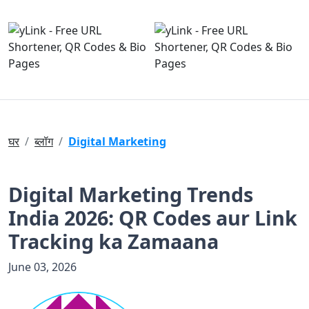
घर
ब्लॉग
Digital Marketing
Digital Marketing Trends
India 2026: QR Codes aur Link
Tracking ka Zamaana
June 03, 2026