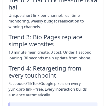
Trend 2: Har click measure hota
hai
Unique short link per channel, real-time
monitoring, weekly budget reallocation to
winning channels.
Trend 3: Bio Pages replace
simple websites
10 minute mein create. 0 cost. Under 1 second
loading. 30 seconds mein update from phone.
Trend 4: Retargeting from
every touchpoint
Facebook/TikTok/Google pixels on every
yLink.pro link - free. Every interaction builds
audience automatically.