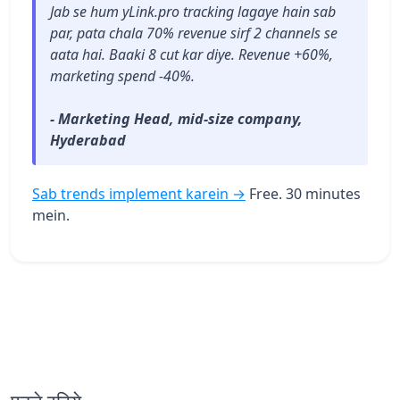
Jab se hum yLink.pro tracking lagaye hain sab
par, pata chala 70% revenue sirf 2 channels se
aata hai. Baaki 8 cut kar diye. Revenue +60%,
marketing spend -40%.
- Marketing Head, mid-size company,
Hyderabad
Sab trends implement karein →
Free. 30 minutes
mein.