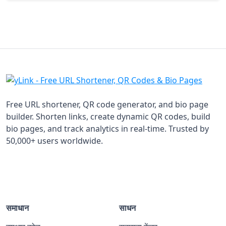
Free URL shortener, QR code generator, and bio page
builder. Shorten links, create dynamic QR codes, build
bio pages, and track analytics in real-time. Trusted by
50,000+ users worldwide.
समाधान
साधन