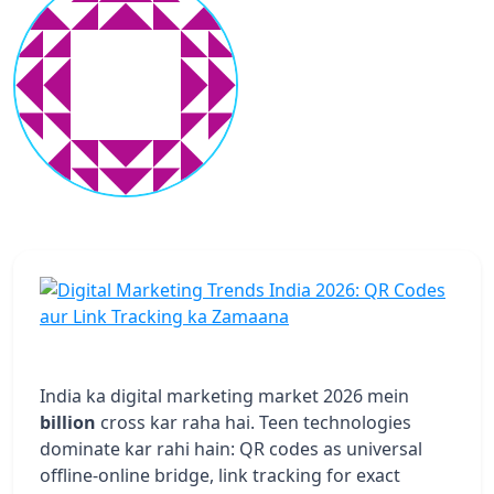
India ka digital marketing market 2026 mein
billion
cross kar raha hai. Teen technologies
dominate kar rahi hain: QR codes as universal
offline-online bridge, link tracking for exact