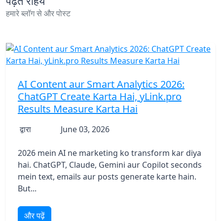
पढ़ते रहिये
हमारे ब्लॉग से और पोस्ट
AI Content aur Smart Analytics 2026:
ChatGPT Create Karta Hai, yLink.pro
Results Measure Karta Hai
द्वारा
June 03, 2026
2026 mein AI ne marketing ko transform kar diya
hai. ChatGPT, Claude, Gemini aur Copilot seconds
mein text, emails aur posts generate karte hain.
But...
और पढ़ें