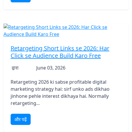
Retargeting Short Links se 2026: Har
Click se Audience Build Karo Free
द्वारा
June 03, 2026
Retargeting 2026 ki sabse profitable digital
marketing strategy hai: sirf unko ads dikhao
jinhone pehle interest dikhaya hai. Normally
retargeting...
और पढ़ें