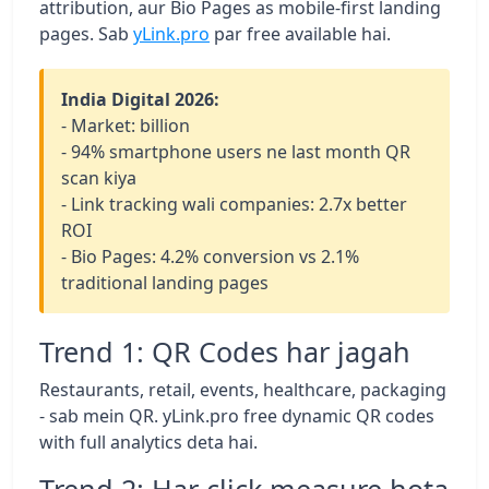
attribution, aur Bio Pages as mobile-first landing
pages. Sab
yLink.pro
par free available hai.
India Digital 2026:
- Market: billion
- 94% smartphone users ne last month QR
scan kiya
- Link tracking wali companies: 2.7x better
ROI
- Bio Pages: 4.2% conversion vs 2.1%
traditional landing pages
Trend 1: QR Codes har jagah
Restaurants, retail, events, healthcare, packaging
- sab mein QR. yLink.pro free dynamic QR codes
with full analytics deta hai.