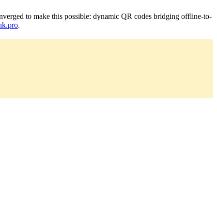
nverged to make this possible: dynamic QR codes bridging offline-to-
nk.pro
.