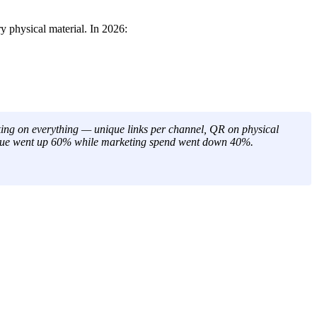
 physical material. In 2026:
ing on everything — unique links per channel, QR on physical
evenue went up 60% while marketing spend went down 40%.