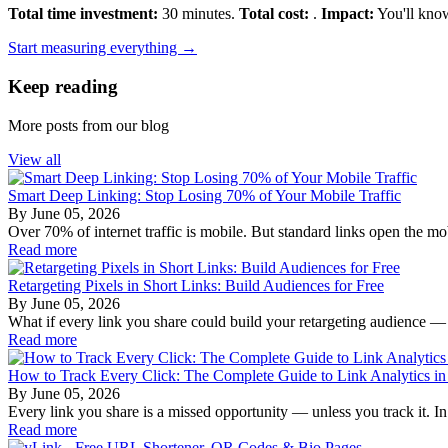
Total time investment:
30 minutes.
Total cost:
.
Impact:
You'll know
Start measuring everything →
Keep reading
More posts from our blog
View all
Smart Deep Linking: Stop Losing 70% of Your Mobile Traffic
By
June 05, 2026
Over 70% of internet traffic is mobile. But standard links open the mo
Read more
Retargeting Pixels in Short Links: Build Audiences for Free
By
June 05, 2026
What if every link you share could build your retargeting audience —
Read more
How to Track Every Click: The Complete Guide to Link Analytics i
By
June 05, 2026
Every link you share is a missed opportunity — unless you track it. In 2
Read more