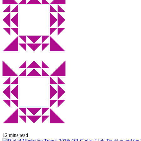
12 mins read