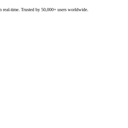
in real-time. Trusted by 50,000+ users worldwide.