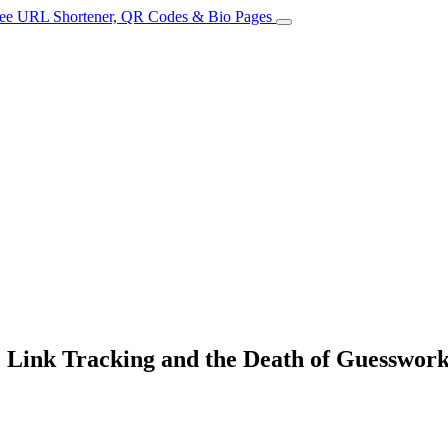
 Link Tracking and the Death of Guesswor