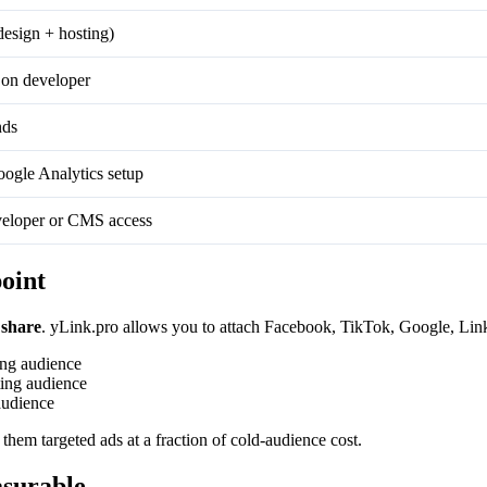
design + hosting)
on developer
nds
ogle Analytics setup
eloper or CMS access
oint
 share
. yLink.pro allows you to attach Facebook, TikTok, Google, Linke
ing audience
ing audience
audience
 them targeted ads at a fraction of cold-audience cost.
asurable