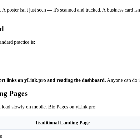
. A poster isn't just seen — it's scanned and tracked. A business card is
rd
ndard practice is:
hort links on yLink.pro and reading the dashboard
. Anyone can do i
ng Pages
nd load slowly on mobile. Bio Pages on yLink.pro:
Traditional Landing Page
s