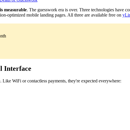
 is measurable
. The guesswork era is over. Three technologies have co
rsion-optimized mobile landing pages. All three are available free on
yLi
onth
 Interface
 Like WiFi or contactless payments, they're expected everywhere: