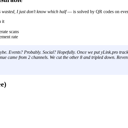
 wasted, I just don't know which half
— is solved by QR codes on every
 it
rate scans
ment rate
be. Events? Probably. Social? Hopefully. Once we put yLink.pro track
revenue came from 2 channels. We cut the other 8 and tripled down. R
e)