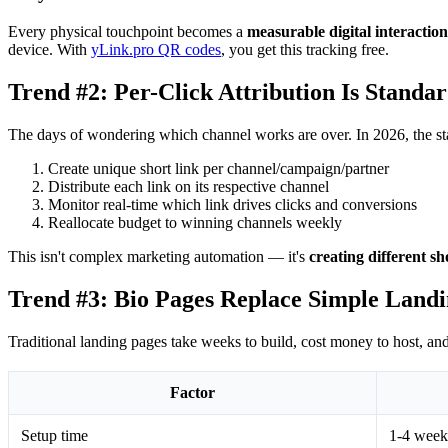
Every physical touchpoint becomes a
measurable digital interaction
device. With
yLink.pro QR codes
, you get this tracking free.
Trend #2: Per-Click Attribution Is Standa
The days of wondering which channel works are over. In 2026, the sta
Create unique short link per channel/campaign/partner
Distribute each link on its respective channel
Monitor real-time which link drives clicks and conversions
Reallocate budget to winning channels weekly
This isn't complex marketing automation — it's
creating different s
Trend #3: Bio Pages Replace Simple Landi
Traditional landing pages take weeks to build, cost money to host, a
Factor
Setup time
1-4 week