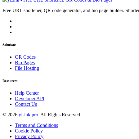
Free URL shortener, QR code generator, and bio page builder. Shorten
Solutions
QR Codes
Bio Pages
File Hosting
Resources
Help Center
Developer API
Contact Us
© 2026
yLink.pro
. All Rights Reserved
Terms and Conditions
Cookie Policy
Privacy Policy