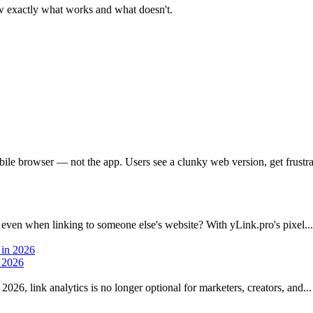
 exactly what works and what doesn't.
bile browser — not the app. Users see a clunky web version, get frustrat
 even when linking to someone else's website? With yLink.pro's pixel...
n 2026
026, link analytics is no longer optional for marketers, creators, and...