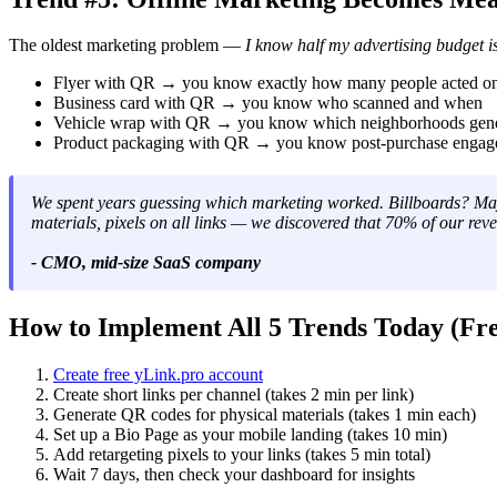
The oldest marketing problem —
I know half my advertising budget is
Flyer with QR → you know exactly how many people acted on
Business card with QR → you know who scanned and when
Vehicle wrap with QR → you know which neighborhoods gene
Product packaging with QR → you know post-purchase engage
We spent years guessing which marketing worked. Billboards? May
materials, pixels on all links — we discovered that 70% of our 
- CMO, mid-size SaaS company
How to Implement All 5 Trends Today (Fre
Create free yLink.pro account
Create short links per channel (takes 2 min per link)
Generate QR codes for physical materials (takes 1 min each)
Set up a Bio Page as your mobile landing (takes 10 min)
Add retargeting pixels to your links (takes 5 min total)
Wait 7 days, then check your dashboard for insights