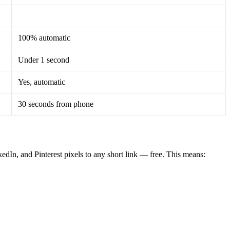
100% automatic
Under 1 second
Yes, automatic
30 seconds from phone
dIn, and Pinterest pixels to any short link — free. This means: