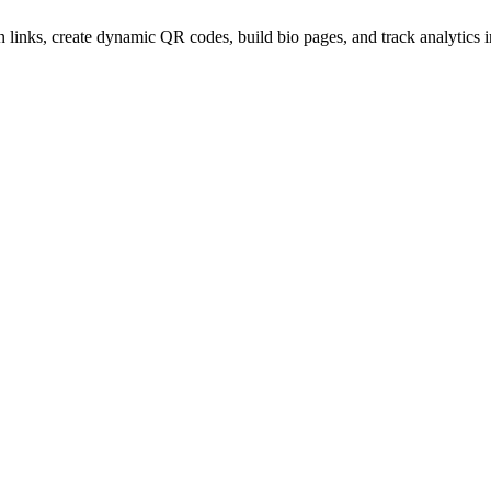
 links, create dynamic QR codes, build bio pages, and track analytics 