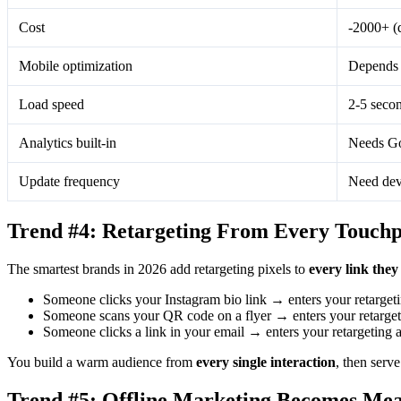
Cost
-2000+ (
Mobile optimization
Depends 
Load speed
2-5 seco
Analytics built-in
Needs Go
Update frequency
Need dev
Trend #4: Retargeting From Every Touchp
The smartest brands in 2026 add retargeting pixels to
every link they
Someone clicks your Instagram bio link → enters your retarget
Someone scans your QR code on a flyer → enters your retarget
Someone clicks a link in your email → enters your retargeting 
You build a warm audience from
every single interaction
, then serve
Trend #5: Offline Marketing Becomes Me