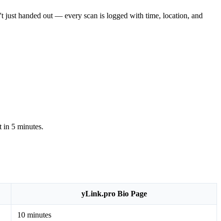
n't just handed out — every scan is logged with time, location, and
t in 5 minutes.
yLink.pro Bio Page
10 minutes