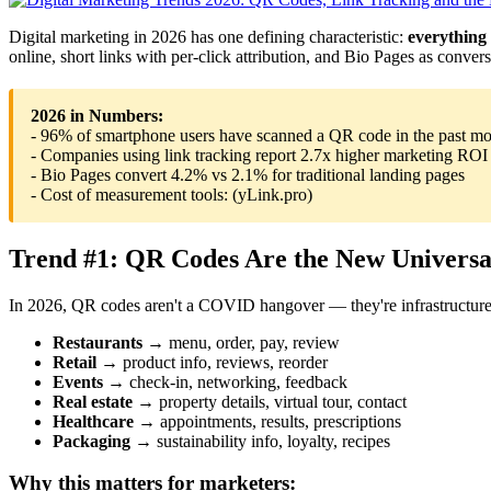
Digital marketing in 2026 has one defining characteristic:
everything
online, short links with per-click attribution, and Bio Pages as conve
2026 in Numbers:
- 96% of smartphone users have scanned a QR code in the past m
- Companies using link tracking report 2.7x higher marketing ROI
- Bio Pages convert 4.2% vs 2.1% for traditional landing pages
- Cost of measurement tools: (yLink.pro)
Trend #1: QR Codes Are the New Universal
In 2026, QR codes aren't a COVID hangover — they're infrastructure.
Restaurants
→ menu, order, pay, review
Retail
→ product info, reviews, reorder
Events
→ check-in, networking, feedback
Real estate
→ property details, virtual tour, contact
Healthcare
→ appointments, results, prescriptions
Packaging
→ sustainability info, loyalty, recipes
Why this matters for marketers: