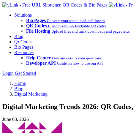
Solutions
Bio Pages
Convert your social media followers
QR Codes
Customizable & trackable QR codes
File Hosting
Upload files and track downloads and pageviews
Blog
Qr Codes
Bio Pages
Resources
Help Center
Find answers to your questions
Developer API
Guide on how to use our API
Login
Get Started
Home
Blog
Digital Marketing
Digital Marketing Trends 2026: QR Codes,
June 03, 2026