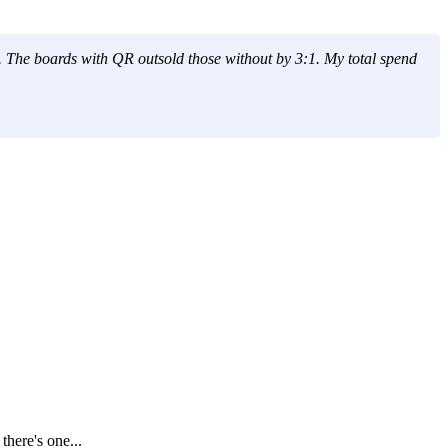
. The boards with QR outsold those without by 3:1. My total spend
here's one...