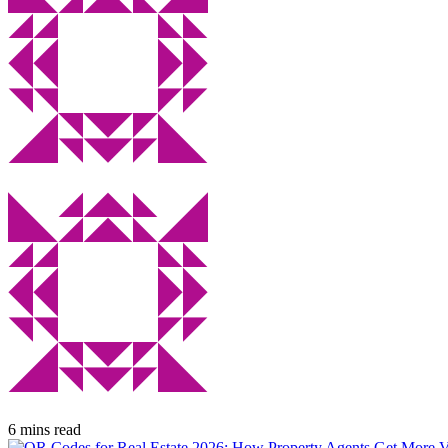
6 mins read