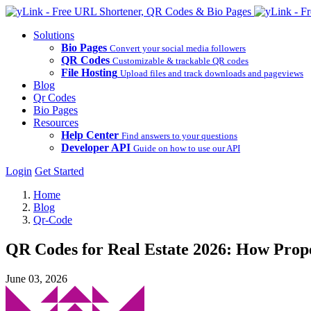
Solutions
Bio Pages
Convert your social media followers
QR Codes
Customizable & trackable QR codes
File Hosting
Upload files and track downloads and pageviews
Blog
Qr Codes
Bio Pages
Resources
Help Center
Find answers to your questions
Developer API
Guide on how to use our API
Login
Get Started
Home
Blog
Qr-Code
QR Codes for Real Estate 2026: How Prop
June 03, 2026