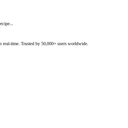
ecipe...
in real-time. Trusted by 50,000+ users worldwide.