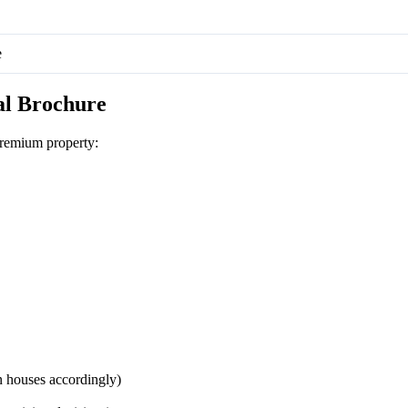
e
al Brochure
remium property:
 houses accordingly)