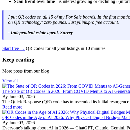
Scan trend over time
- is interest growing or declining? (infor
I put QR codes on all 15 of my For Sale boards. In the first mont
on QR technology: zero pounds. Just yLink.pro free account.
- Independent estate agent, Surrey
Start free →
QR codes for all your listings in 10 minutes.
Keep reading
More posts from our blog
View all
The State of QR Codes in 2026: From COVID Menus to AI-Generated
By
June 03, 2026
The Quick Response (QR) code has transcended its initial resurgence as
Read more
QR Codes in the Age of AI 2026: Why Physical-Digital Bridges Mat
By
June 03, 2026
Everyone's talking about AI in 2026 — ChatGPT, Claude, Gemini, Perp