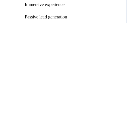
Immersive experience
Passive lead generation