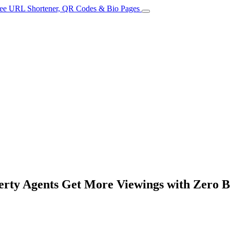
erty Agents Get More Viewings with Zero 