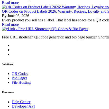
Read more
QR Codes on Product Labels 2026: Warranty, Recipes, Loyalty and Su
By
June 03, 2026
Every product you sell has a label. That label has space for a QR code
Read more
Free URL shortener, QR code generator, and bio page builder. Shorten
Solutions
QR Codes
Bio Pages
File Hosting
Resources
Help Center
Developer API