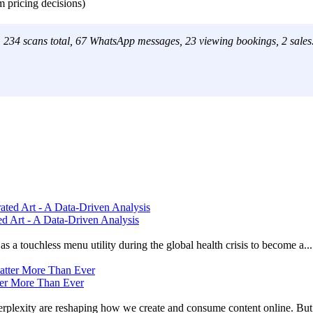
m pricing decisions)
h: 234 scans total, 67 WhatsApp messages, 23 viewing bookings, 2 sales
 Art - A Data-Driven Analysis
 a touchless menu utility during the global health crisis to become a...
ter More Than Ever
lexity are reshaping how we create and consume content online. But t