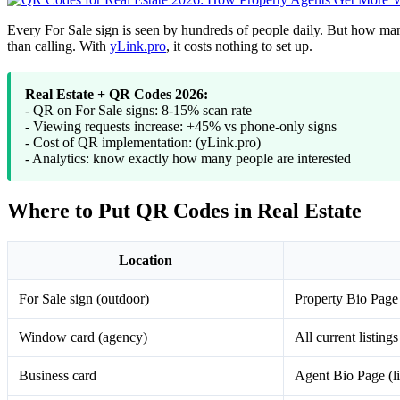
Every For Sale sign is seen by hundreds of people daily. But how man
than calling. With
yLink.pro
, it costs nothing to set up.
Real Estate + QR Codes 2026:
- QR on For Sale signs: 8-15% scan rate
- Viewing requests increase: +45% vs phone-only signs
- Cost of QR implementation: (yLink.pro)
- Analytics: know exactly how many people are interested
Where to Put QR Codes in Real Estate
Location
For Sale sign (outdoor)
Property Bio Page (
Window card (agency)
All current listings
Business card
Agent Bio Page (li