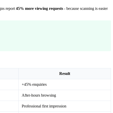
gns report
45% more viewing requests
- because scanning is easier
Result
+45% enquiries
After-hours browsing
Professional first impression