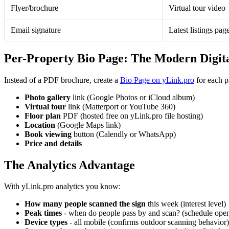
Flyer/brochure
Virtual tour video
Email signature
Latest listings pag
Per-Property Bio Page: The Modern Digit
Instead of a PDF brochure, create a
Bio Page on yLink.pro
for each p
Photo gallery
link (Google Photos or iCloud album)
Virtual tour
link (Matterport or YouTube 360)
Floor plan
PDF (hosted free on yLink.pro file hosting)
Location
(Google Maps link)
Book viewing
button (Calendly or WhatsApp)
Price and details
The Analytics Advantage
With yLink.pro analytics you know:
How many people scanned the sign
this week (interest level)
Peak times
- when do people pass by and scan? (schedule open
Device types
- all mobile (confirms outdoor scanning behavior)