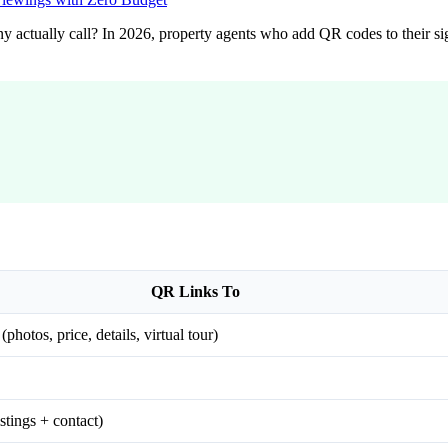
y actually call? In 2026, property agents who add QR codes to their si
QR Links To
photos, price, details, virtual tour)
stings + contact)