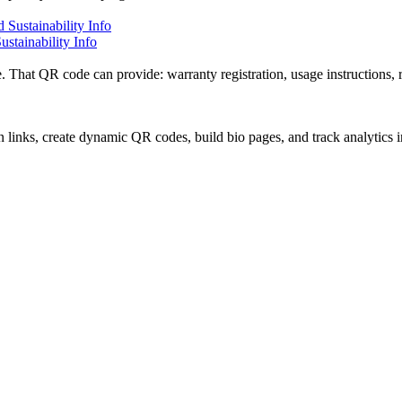
stainability Info
. That QR code can provide: warranty registration, usage instructions, r
 links, create dynamic QR codes, build bio pages, and track analytics 