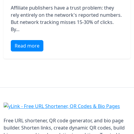
Affiliate publishers have a trust problem: they
rely entirely on the network's reported numbers.
But network tracking misses 15-30% of clicks.
By...
Read more
Free URL shortener, QR code generator, and bio page
builder. Shorten links, create dynamic QR codes, build