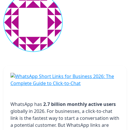
WhatsApp has
2.7 billion monthly active users
globally in 2026. For businesses, a click-to-chat
link is the fastest way to start a conversation with
a potential customer. But WhatsApp links are