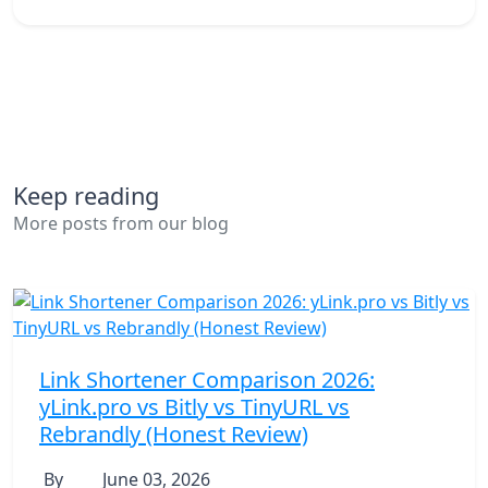
Keep reading
More posts from our blog
Link Shortener Comparison 2026:
yLink.pro vs Bitly vs TinyURL vs
Rebrandly (Honest Review)
By
June 03, 2026