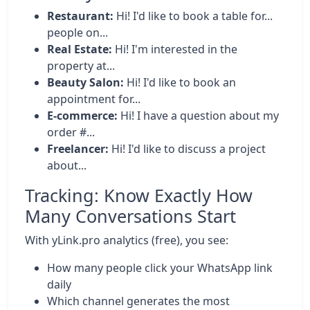
Restaurant:
Hi! I'd like to book a table for...
people on...
Real Estate:
Hi! I'm interested in the
property at...
Beauty Salon:
Hi! I'd like to book an
appointment for...
E-commerce:
Hi! I have a question about my
order #...
Freelancer:
Hi! I'd like to discuss a project
about...
Tracking: Know Exactly How
Many Conversations Start
With yLink.pro analytics (free), you see:
How many people click your WhatsApp link
daily
Which channel generates the most