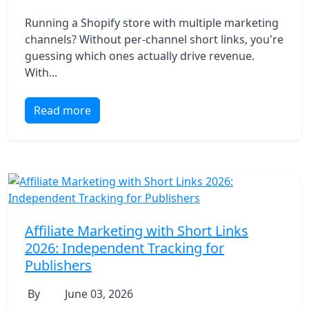
Running a Shopify store with multiple marketing
channels? Without per-channel short links, you're
guessing which ones actually drive revenue.
With...
Read more
Affiliate Marketing with Short Links
2026: Independent Tracking for
Publishers
By
June 03, 2026