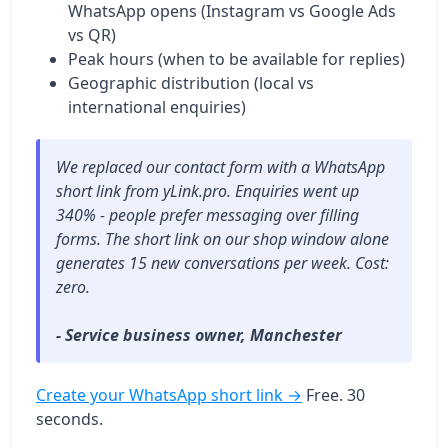
WhatsApp opens (Instagram vs Google Ads
vs QR)
Peak hours (when to be available for replies)
Geographic distribution (local vs
international enquiries)
We replaced our contact form with a WhatsApp
short link from yLink.pro. Enquiries went up
340% - people prefer messaging over filling
forms. The short link on our shop window alone
generates 15 new conversations per week. Cost:
zero.
- Service business owner, Manchester
Create your WhatsApp short link →
Free. 30
seconds.