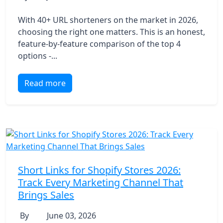
With 40+ URL shorteners on the market in 2026,
choosing the right one matters. This is an honest,
feature-by-feature comparison of the top 4
options -...
Read more
Short Links for Shopify Stores 2026:
Track Every Marketing Channel That
Brings Sales
By
June 03, 2026