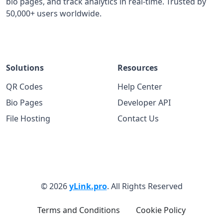
bio pages, and track analytics in real-time. Trusted by
50,000+ users worldwide.
Solutions
Resources
QR Codes
Help Center
Bio Pages
Developer API
File Hosting
Contact Us
© 2026
yLink.pro
. All Rights Reserved
Terms and Conditions
Cookie Policy