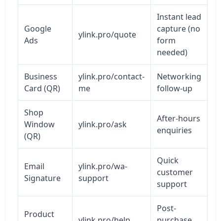
Instant lead
Google
capture (no
ylink.pro/quote
Ads
form
needed)
Business
ylink.pro/contact-
Networking
Card (QR)
me
follow-up
Shop
After-hours
Window
ylink.pro/ask
enquiries
(QR)
Quick
Email
ylink.pro/wa-
customer
Signature
support
support
Post-
Product
ylink.pro/help
purchase