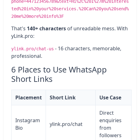
phone=447123456789&text=Hi%2C%20I%27m%20interes
ted%20in%20your%20services.%20Can%20you%20send%
20me%20more%20info%3F
That's
140+ characters
of unreadable mess. With
yLink.pro:
- 16 characters, memorable,
ylink.pro/chat-us
professional.
6 Places to Use WhatsApp
Short Links
Placement
Short Link
Use Case
Direct
Instagram
enquiries
ylink.pro/chat
Bio
from
followers