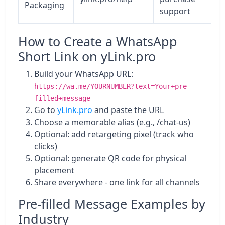
Packaging
support
How to Create a WhatsApp
Short Link on yLink.pro
Build your WhatsApp URL:
https://wa.me/YOURNUMBER?text=Your+pre-
filled+message
Go to
yLink.pro
and paste the URL
Choose a memorable alias (e.g., /chat-us)
Optional: add retargeting pixel (track who
clicks)
Optional: generate QR code for physical
placement
Share everywhere - one link for all channels
Pre-filled Message Examples by
Industry