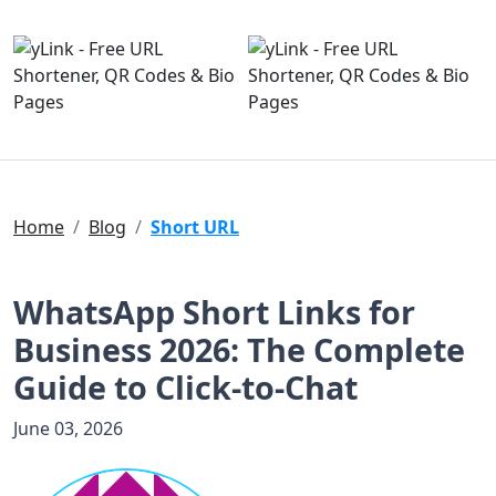
Home
Blog
Short URL
WhatsApp Short Links for
Business 2026: The Complete
Guide to Click-to-Chat
June 03, 2026