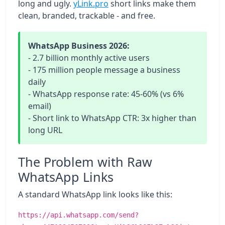
long and ugly.
yLink.pro
short links make them
clean, branded, trackable - and free.
WhatsApp Business 2026:
- 2.7 billion monthly active users
- 175 million people message a business
daily
- WhatsApp response rate: 45-60% (vs 6%
email)
- Short link to WhatsApp CTR: 3x higher than
long URL
The Problem with Raw
WhatsApp Links
A standard WhatsApp link looks like this:
https://api.whatsapp.com/send?