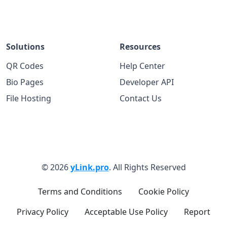
Solutions
Resources
QR Codes
Help Center
Bio Pages
Developer API
File Hosting
Contact Us
© 2026
yLink.pro
. All Rights Reserved
Terms and Conditions
Cookie Policy
Privacy Policy
Acceptable Use Policy
Report