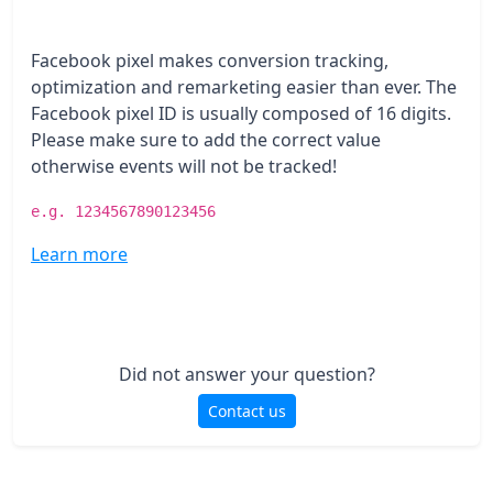
Facebook pixel makes conversion tracking,
optimization and remarketing easier than ever. The
Facebook pixel ID is usually composed of 16 digits.
Please make sure to add the correct value
otherwise events will not be tracked!
e.g. 1234567890123456
Learn more
Did not answer your question?
Contact us