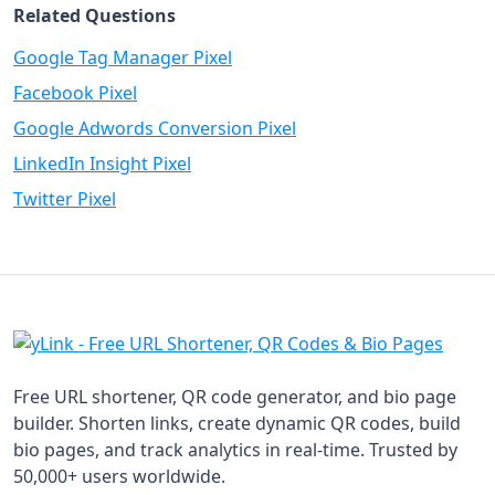
Related Questions
Google Tag Manager Pixel
Facebook Pixel
Google Adwords Conversion Pixel
LinkedIn Insight Pixel
Twitter Pixel
Free URL shortener, QR code generator, and bio page
builder. Shorten links, create dynamic QR codes, build
bio pages, and track analytics in real-time. Trusted by
50,000+ users worldwide.