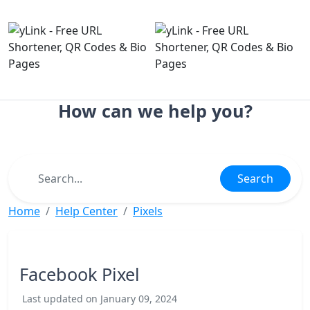
How can we help you?
Search
Home
Help Center
Pixels
Facebook Pixel
Last updated on January 09, 2024