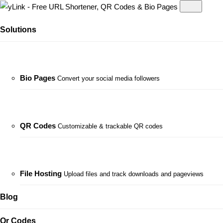
Solutions
Bio Pages
Convert your social media followers
QR Codes
Customizable & trackable QR codes
File Hosting
Upload files and track downloads and pageviews
Blog
Qr Codes