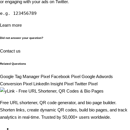
or engaging with your ads on Twitter.
e.g. 123456789
Learn more
Did not answer your question?
Contact us
Related Questions
Google Tag Manager Pixel
Facebook Pixel
Google Adwords
Conversion Pixel
LinkedIn Insight Pixel
Twitter Pixel
Free URL shortener, QR code generator, and bio page builder.
Shorten links, create dynamic QR codes, build bio pages, and track
analytics in real-time. Trusted by 50,000+ users worldwide.