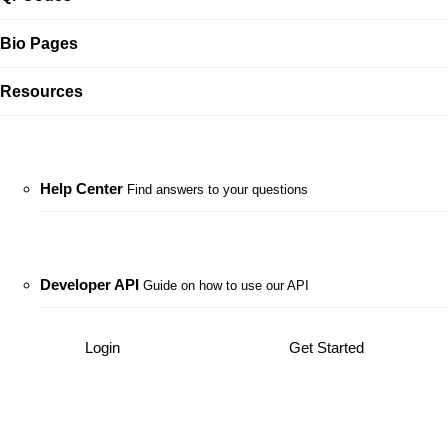
Bio Pages
Resources
Help Center
Find answers to your questions
Developer API
Guide on how to use our API
Login
Get Started