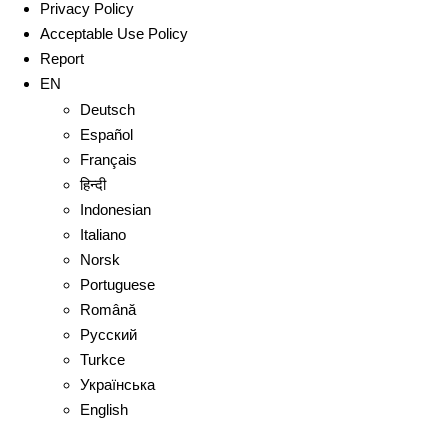
Privacy Policy
Acceptable Use Policy
Report
EN
Deutsch
Español
Français
हिन्दी
Indonesian
Italiano
Norsk
Portuguese
Română
Русский
Turkce
Українська
English