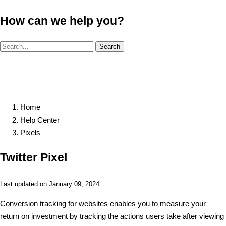
How can we help you?
Search
Home
Help Center
Pixels
Twitter Pixel
Last updated on January 09, 2024
Conversion tracking for websites enables you to measure your
return on investment by tracking the actions users take after viewing