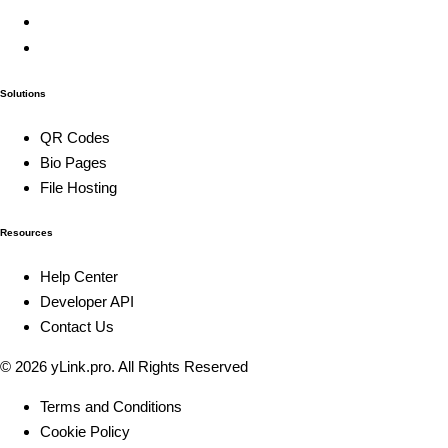
Solutions
QR Codes
Bio Pages
File Hosting
Resources
Help Center
Developer API
Contact Us
© 2026
yLink.pro
. All Rights Reserved
Terms and Conditions
Cookie Policy